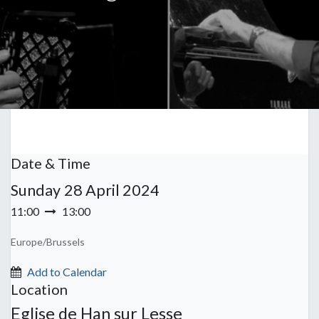
Date & Time
Sunday
28 April 2024
11:00
13:00
Europe/Brussels
Add to Calendar
Location
Eglise de Han sur Lesse