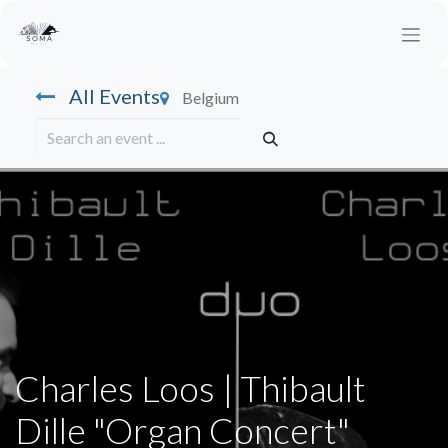
All Events
Belgium
Charles Loos | Thibault
Dille "Organ Concert"