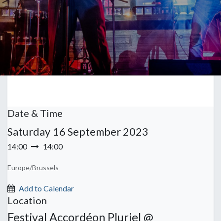
Date & Time
Saturday
16 September 2023
14:00
14:00
Europe/Brussels
Add to Calendar
Location
Festival Accordéon Pluriel @