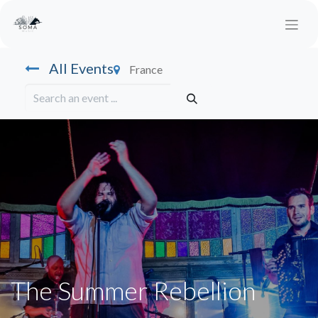
All Events
France
The Summer Rebellion